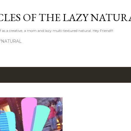
Skip to main content
LES OF THE LAZY NATUR
f as a creative, a mom and lazy multi-textured natural. Hey Friend!!!
YNATURAL
8