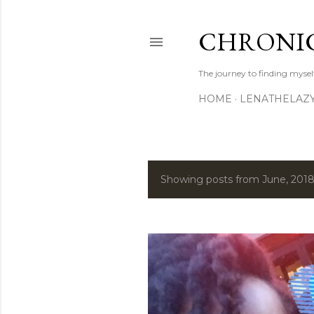
CHRONIC
The journey to finding mysel
HOME
LENATHELAZ
Showing posts from June, 201
P
o
s
t
s