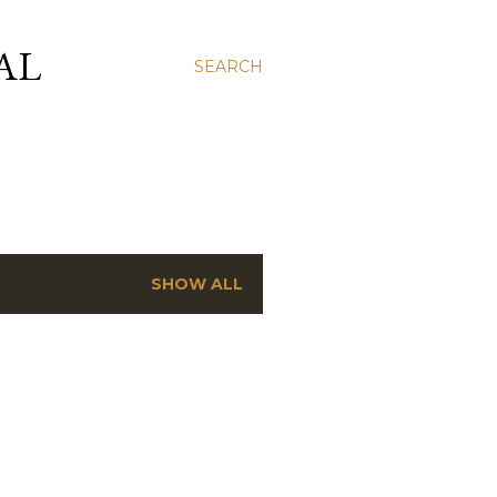
AL
SEARCH
SHOW ALL