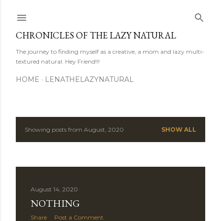
Skip to main content
CHRONICLES OF THE LAZY NATURAL
The journey to finding myself as a creative, a mom and lazy multi-
textured natural. Hey Friend!!!
HOME
LENATHELAZYNATURAL
Showing posts from August, 2020
SHOW ALL
P
o
s
August 14, 2020
t
NOTHING
s
Share
Post a Comment