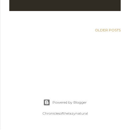
OLDER POSTS
Powered by Blogger
Chroniclesofthelazynatural