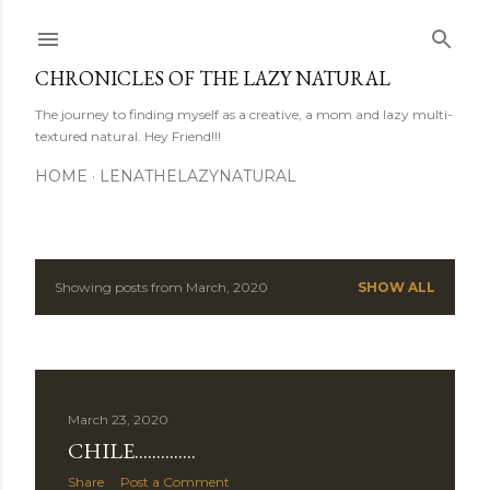
Skip to main content
CHRONICLES OF THE LAZY NATURAL
The journey to finding myself as a creative, a mom and lazy multi-
textured natural. Hey Friend!!!
HOME
LENATHELAZYNATURAL
Showing posts from March, 2020
SHOW ALL
P
o
s
March 23, 2020
t
CHILE..............
s
Share
Post a Comment