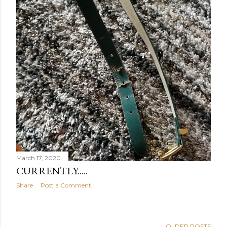
March 17, 2020
CURRENTLY.....
Share
Post a Comment
OLDER POSTS