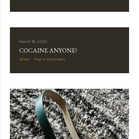
March 18, 2020
COCAINE ANYONE?
Share
Post a Comment