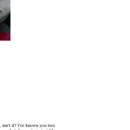
isn’t it? I’ve known you two