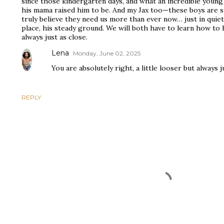
since those kindergarten days, and what an incredible youn
his mama raised him to be. And my Jax too—these boys are st
truly believe they need us more than ever now… just in quiete
place, his steady ground. We will both have to learn how to h
always just as close.
Lena
Monday, June 02, 2025
You are absolutely right, a little looser but always j
REPLY