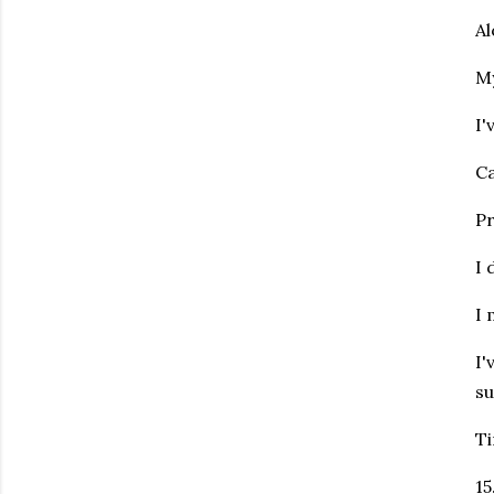
Al
My
I'
Ca
Pr
I 
I 
I'
su
Ti
15