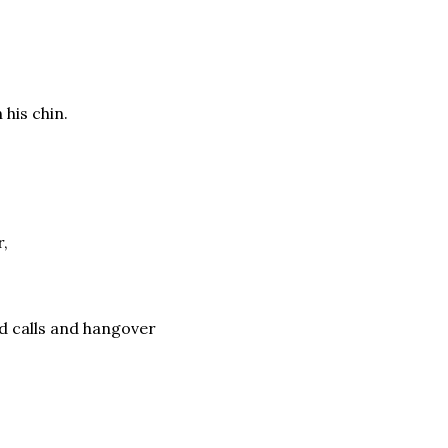
his chin.
r,
d calls and hangover