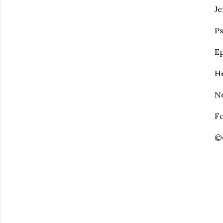
Je
Ps
Ep
He
No
Fo
©C