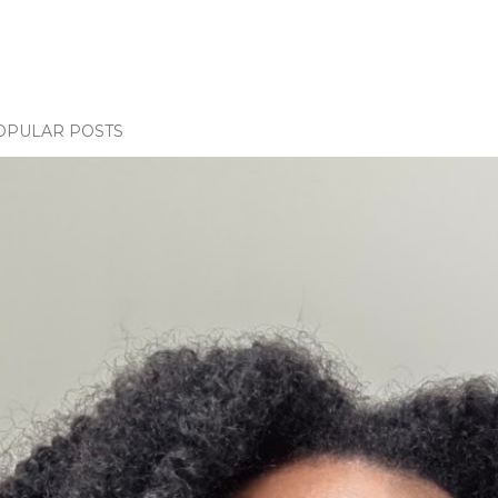
OPULAR POSTS