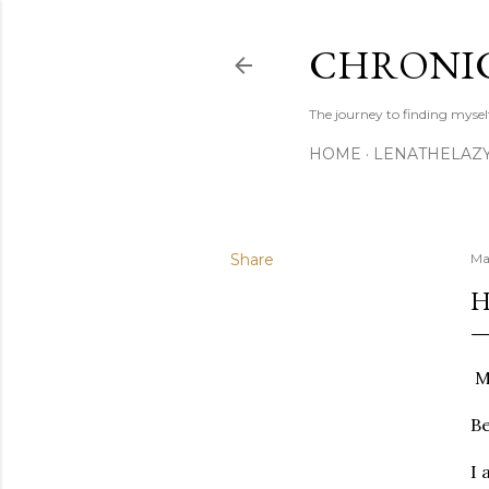
CHRONIC
The journey to finding mysel
HOME
LENATHELAZ
Share
Ma
H
My
Be
I 