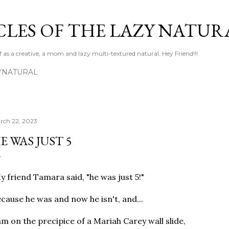
Skip to main content
LES OF THE LAZY NATUR
f as a creative, a mom and lazy multi-textured natural. Hey Friend!!!
YNATURAL
rch 22, 2023
E WAS JUST 5
 friend Tamara said, "he was just 5!"
cause he was and now he isn't, and...
am on the precipice of a Mariah Carey wall slide,