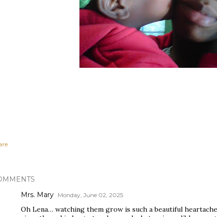
are
OMMENTS
Mrs. Mary
Monday, June 02, 2025
Oh Lena… watching them grow is such a beautiful heartache, 