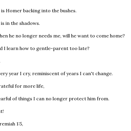
 is Homer backing into the bushes.
 is in the shadows.
en he no longer needs me, will he want to come home?
d I learn how to gentle-parent too late?
.
ery year I cry, reminiscent of years I can't change.
ateful for more life,
arful of things I can no longer protect him from.
t!
remiah 1:5,