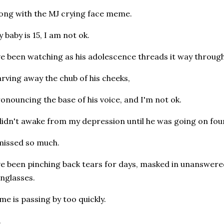
ong with the MJ crying face meme.
 baby is 15, I am not ok.
ve been watching as his adolescence threads it way through 
rving away the chub of his cheeks,
onouncing the base of his voice, and I'm not ok.
didn't awake from my depression until he was going on fou
missed so much.
ve been pinching back tears for days, masked in unanswere
nglasses.
me is passing by too quickly.
.