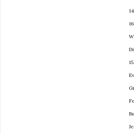
14
16
Wh
Di
15
Ev
Gr
Fe
Bu
Je