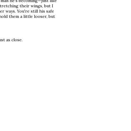
g man he’s becoming—just like
retching their wings, but I
r ways. You're still his safe
old them a little looser, but
ust as close.