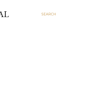
AL
SEARCH