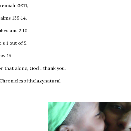
remiah 29:11,
alms 139:14,
hesians 2:10.
's 1 out of 5.
w 15.
r that alone, God I thank you.
hroniclesofthelazynatural