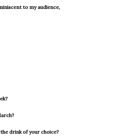
eminiscent to my audience,
eek?
March?
 the drink of your choice?