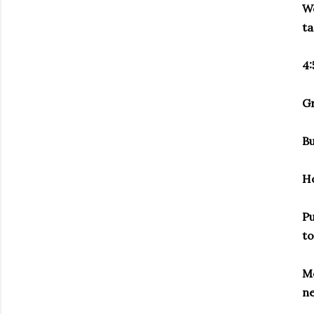
Wo
ta
4:
Gr
Bu
H
Pu
to
Me
ne