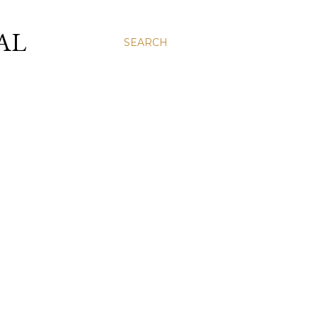
AL
SEARCH