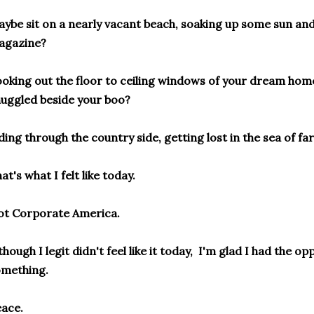
ybe sit on a nearly vacant beach, soaking up some sun an
agazine?
oking out the floor to ceiling windows of your dream hom
uggled beside your boo?
ding through the country side, getting lost in the sea of f
at's what I felt like today.
ot Corporate America.
though I legit didn't feel like it today, I'm glad I had the opp
omething.
ace.