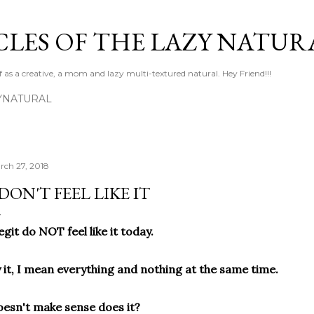
Skip to main content
LES OF THE LAZY NATUR
f as a creative, a mom and lazy multi-textured natural. Hey Friend!!!
YNATURAL
rch 27, 2018
 DON'T FEEL LIKE IT
legit do NOT feel like it today.
 it, I mean everything and nothing at the same time.
esn't make sense does it?