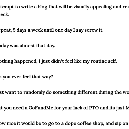
tempt to write a blog that will be visually appealing and r
eck.
peat, 5 days a week until one day I say screw it.
day was almost that day.
thing happened, I just didn't feel like my routine self.
 you ever feel that way?
st want to randomly do something different during the w
t you need a GoFundMe for your lack of PTO and its just 
w nice it would be to go to a dope coffee shop, and sip on