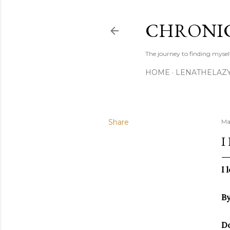
CHRONIC
The journey to finding mysel
HOME
LENATHELAZ
Share
Ma
I
I 
By
Do