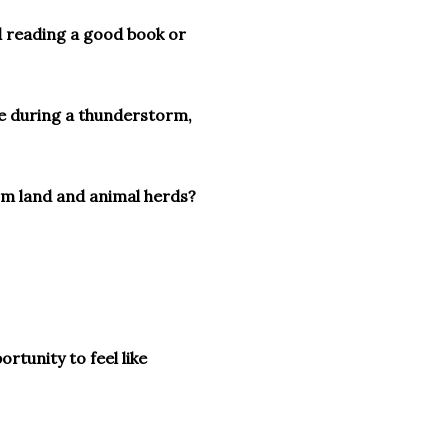
d reading a good book or
e during a thunderstorm,
arm land and animal herds?
ortunity to feel like