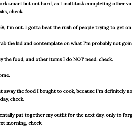
rk smart but not hard, as I multitask completing other va
sks, check.
58, I'm out. I gotta beat the rush of people trying to get on
ab the kid and contemplate on what I'm probably not goin
y the food, and other items I do NOT need, check.
ome.
t away the food I bought to cook, because I'm definitely no
day, check.
ntally put together my outfit for the next day, only to for
xt morning, check.