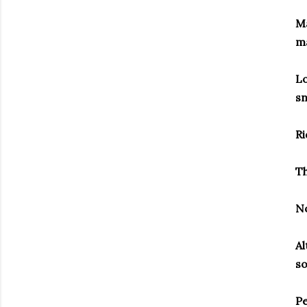
Ma
m
Lo
sn
Ri
Th
N
Al
s
Pe