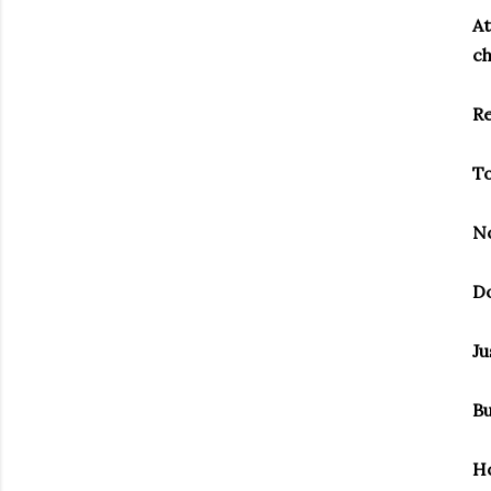
At
ch
Re
To
No
Do
Ju
Bu
Ho