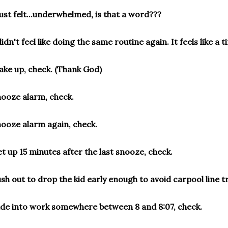
just felt...underwhelmed, is that a word???
didn't feel like doing the same routine again. It feels like a
ke up, check. (Thank God)
ooze alarm, check.
ooze alarm again, check.
t up 15 minutes after the last snooze, check.
sh out to drop the kid early enough to avoid carpool line tr
ide into work somewhere between 8 and 8:07, check.