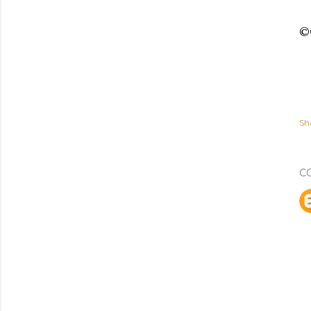
©C
Sh
C