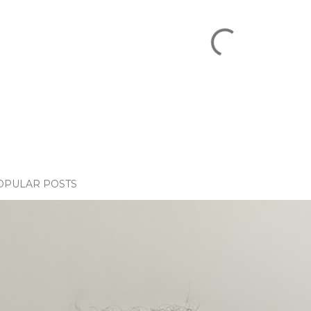
OPULAR POSTS