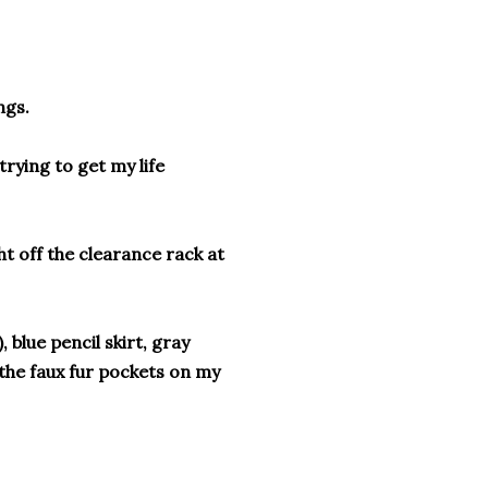
ngs.
rying to get my life
ht off the clearance rack at
, blue pencil skirt, gray
 the faux fur pockets on my