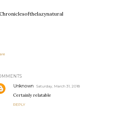
hroniclesofthelazynatural
are
OMMENTS
Unknown
Saturday, March 31, 2018
Certainly relatable
REPLY