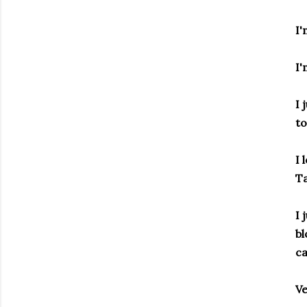
I'
I'
I 
to
I 
Ta
I 
bl
ca
Ve