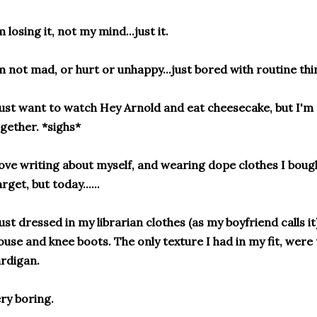
m losing it, not my mind...just it.
m not mad, or hurt or unhappy...just bored with routine thi
just want to watch Hey Arnold and eat cheesecake, but I'm t
gether. *sighs*
love writing about myself, and wearing dope clothes I boug
rget, but today......
just dressed in my librarian clothes (as my boyfriend calls it)
ouse and knee boots. The only texture I had in my fit, were
rdigan.
ry boring.