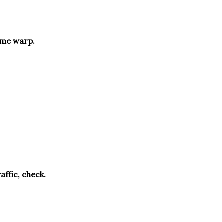
 time warp.
affic, check.