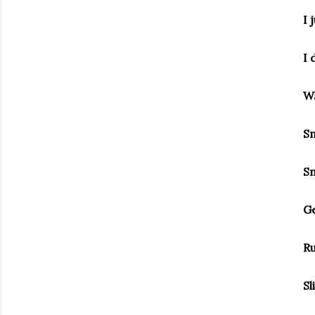
I 
I 
Wa
Sn
Sn
Ge
Ru
Sl