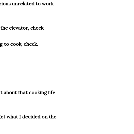
rious unrelated to work
 the elevator, check.
g to cook, check.
t about that cooking life
get what I decided on the