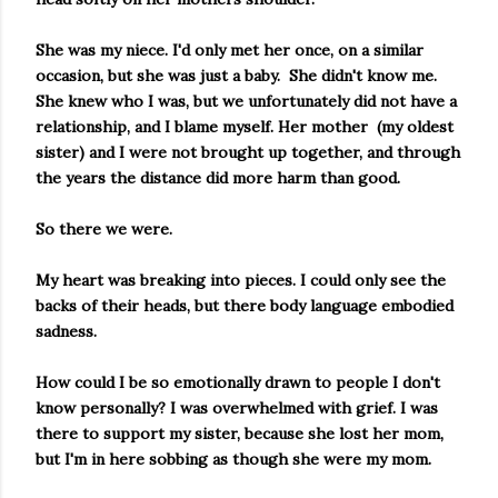
She was my niece. I'd only met her once, on a similar
occasion, but she was just a baby. She didn't know me.
She knew who I was, but we unfortunately did not have a
relationship, and I blame myself. Her mother (my oldest
sister) and I were not brought up together, and through
the years the distance did more harm than good.
So there we were.
My heart was breaking into pieces. I could only see the
backs of their heads, but there body language embodied
sadness.
How could I be so emotionally drawn to people I don't
know personally? I was overwhelmed with grief. I was
there to support my sister, because she lost her mom,
but I'm in here sobbing as though she were my mom.