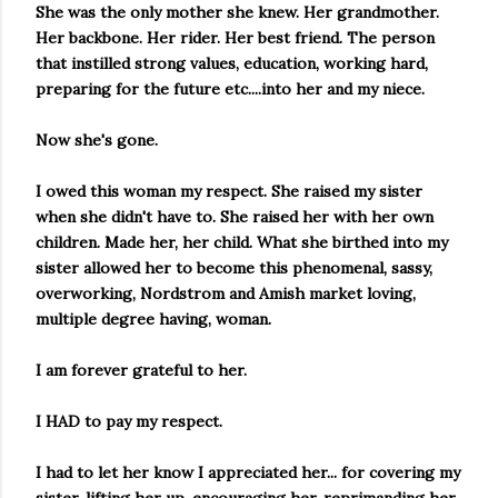
She was the only mother she knew. Her grandmother.
Her backbone. Her rider. Her best friend. The person
that instilled strong values, education, working hard,
preparing for the future etc....into her and my niece.
Now she's gone.
I owed this woman my respect. She raised my sister
when she didn't have to. She raised her with her own
children. Made her, her child. What she birthed into my
sister allowed her to become this phenomenal, sassy,
overworking, Nordstrom and Amish market loving,
multiple degree having, woman.
I am forever grateful to her.
I HAD to pay my respect.
I had to let her know I appreciated her... for covering my