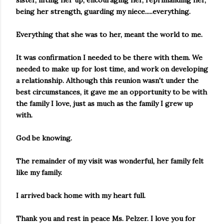
sister, lifting her up, encouraging her, reprimanding her,
being her strength, guarding my niece.....everything.
Everything that she was to her, meant the world to me.
It was confirmation I needed to be there with them. We
needed to make up for lost time, and work on developing
a relationship. Although this reunion wasn't under the
best circumstances, it gave me an opportunity to be with
the family I love, just as much as the family I grew up
with.
God be knowing.
The remainder of my visit was wonderful, her family felt
like my family.
I arrived back home with my heart full.
Thank you and rest in peace Ms. Pelzer. I love you for