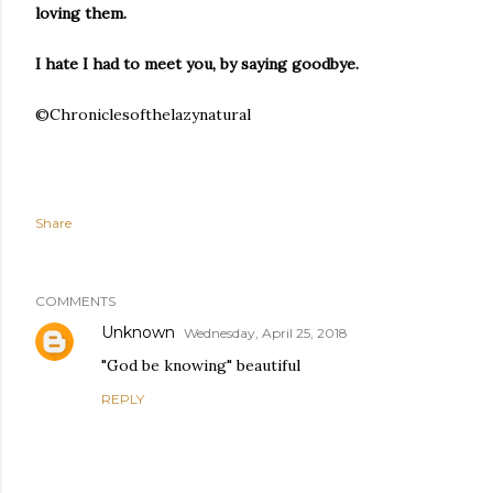
loving them.
I hate I had to meet you, by saying goodbye.
©Chroniclesofthelazynatural
Share
COMMENTS
Unknown
Wednesday, April 25, 2018
"God be knowing" beautiful
REPLY