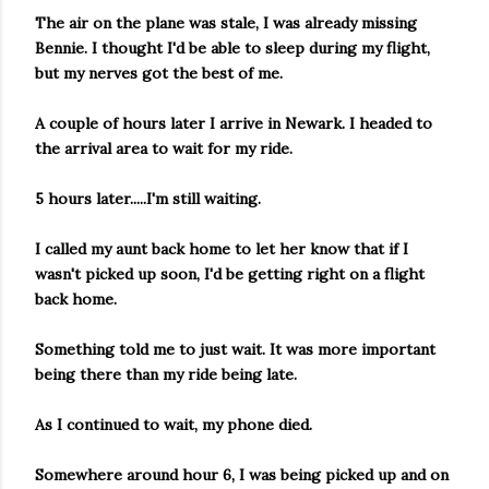
The air on the plane was stale, I was already missing
Bennie. I thought I'd be able to sleep during my flight,
but my nerves got the best of me.
A couple of hours later I arrive in Newark. I headed to
the arrival area to wait for my ride.
5 hours later.....I'm still waiting.
I called my aunt back home to let her know that if I
wasn't picked up soon, I'd be getting right on a flight
back home.
Something told me to just wait. It was more important
being there than my ride being late.
As I continued to wait, my phone died.
Somewhere around hour 6, I was being picked up and on