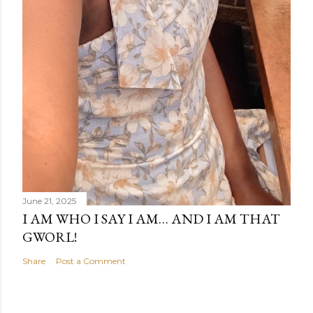
June 21, 2025
I AM WHO I SAY I AM… AND I AM THAT
GWORL!
Share
Post a Comment