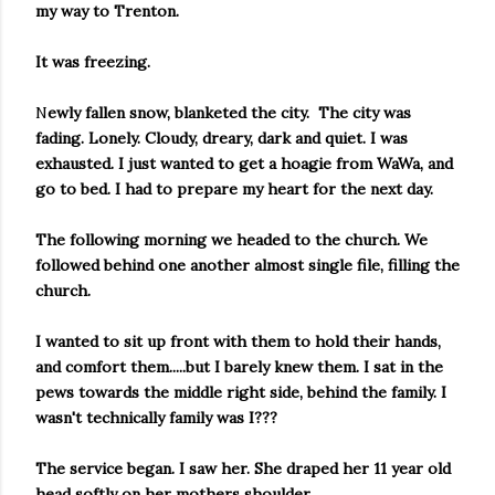
my way to Trenton.
It was freezing.
N
ewly fallen snow, blanketed the city. The city was
fading. Lonely. Cloudy, dreary, dark and quiet. I was
exhausted. I just wanted to get a hoagie from WaWa, and
go to bed. I had to prepare my heart for the next day.
The following morning we headed to the church. We
followed behind one another almost single file, filling the
church.
I wanted to sit up front with them to hold their hands,
and comfort them.....but I barely knew them.
I sat in the
pews towards the middle right side, behind the family. I
wasn't technically family was I???
The service began. I saw her. She draped her 11 year old
head softly on her mothers shoulder.