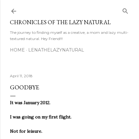
Skip to main content
CHRONICLES OF THE LAZY NATURAL
The journey to finding myself as a creative, a mom and lazy multi-
textured natural. Hey Friend!!!
HOME
LENATHELAZYNATURAL
April 11, 2018
GOODBYE
It was January 2012.
I was going on my first flight.
Not for leisure.