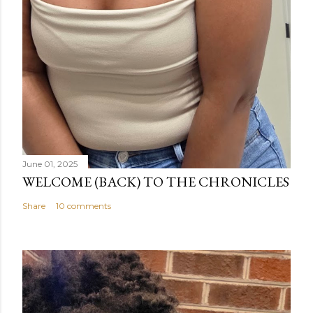
June 01, 2025
WELCOME (BACK) TO THE CHRONICLES
Share
10 comments