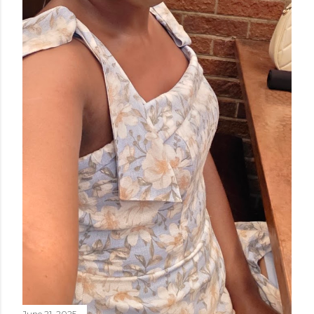
June 21, 2025