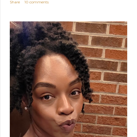
Share
10 comments