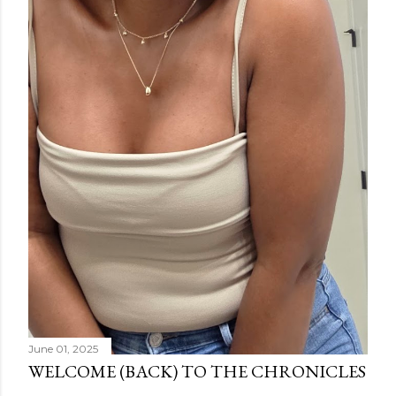
June 01, 2025
WELCOME (BACK) TO THE CHRONICLES