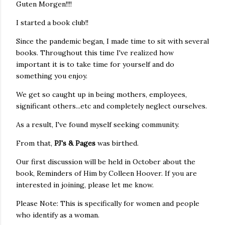
Guten Morgen!!!!
I started a book club!!
Since the pandemic began, I made time to sit with several
books. Throughout this time I've realized how
important it is to take time for yourself and do
something you enjoy.
We get so caught up in being mothers, employees,
significant others...etc and completely neglect ourselves.
As a result, I've found myself seeking community.
From that,
PJ's & Pages
was birthed.
Our first discussion will be held in October about the
book, Reminders of Him by Colleen Hoover. If you are
interested in joining, please let me know.
Please Note: This is specifically for women and people
who identify as a woman.