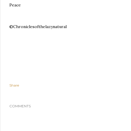
Peace
©Chroniclesofthelazynatural
Share
COMMENTS