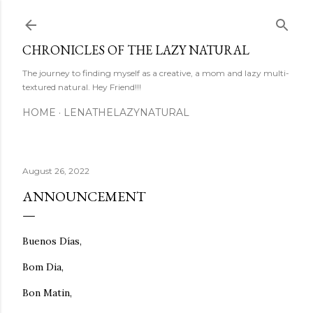
Skip to main content
CHRONICLES OF THE LAZY NATURAL
The journey to finding myself as a creative, a mom and lazy multi-
textured natural. Hey Friend!!!
HOME
LENATHELAZYNATURAL
August 26, 2022
ANNOUNCEMENT
Buenos Días,
Bom Dia,
Bon Matin,