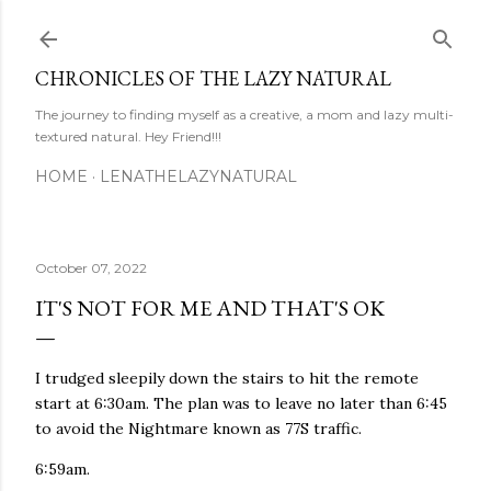
Skip to main content
CHRONICLES OF THE LAZY NATURAL
The journey to finding myself as a creative, a mom and lazy multi-
textured natural. Hey Friend!!!
HOME
LENATHELAZYNATURAL
October 07, 2022
IT'S NOT FOR ME AND THAT'S OK
I trudged sleepily down the stairs to hit the remote
start at 6:30am. The plan was to leave no later than 6:45
to avoid the Nightmare known as 77S traffic.
6:59am.