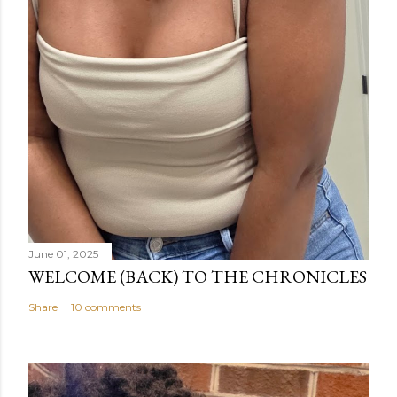
June 01, 2025
WELCOME (BACK) TO THE CHRONICLES
Share
10 comments