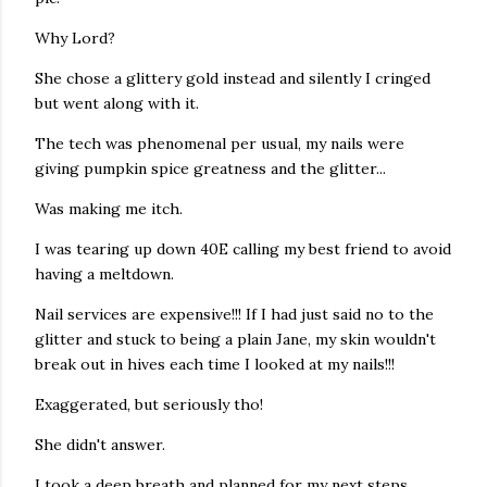
Why Lord?
She chose a glittery gold instead and silently I cringed
but went along with it.
The tech was phenomenal per usual, my nails were
giving pumpkin spice greatness and the glitter...
Was making me itch.
I was tearing up down 40E calling my best friend to avoid
having a meltdown.
Nail services are expensive!!! If I had just said no to the
glitter and stuck to being a plain Jane, my skin wouldn't
break out in hives each time I looked at my nails!!!
Exaggerated, but seriously tho!
She didn't answer.
I took a deep breath and planned for my next steps.