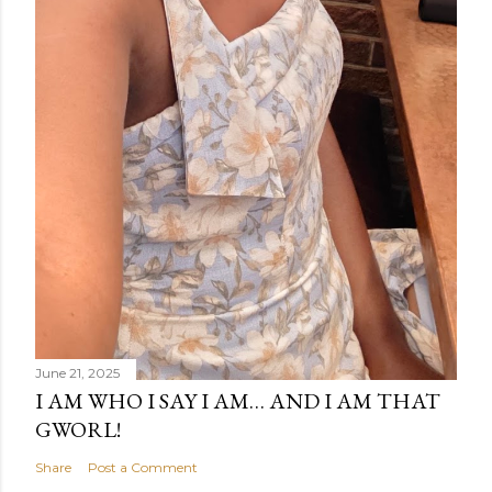
June 21, 2025
I AM WHO I SAY I AM… AND I AM THAT
GWORL!
Share
Post a Comment