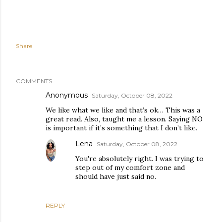
Share
COMMENTS
Anonymous
Saturday, October 08, 2022
We like what we like and that’s ok… This was a
great read. Also, taught me a lesson. Saying NO
is important if it’s something that I don’t like.
Lena
Saturday, October 08, 2022
You're absolutely right. I was trying to
step out of my comfort zone and
should have just said no.
REPLY