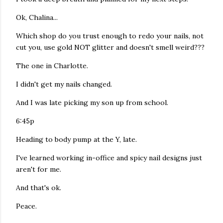
Ok, Chalina...
Which shop do you trust enough to redo your nails, not
cut you, use gold NOT glitter and doesn't smell weird???
The one in Charlotte.
I didn't get my nails changed.
And I was late picking my son up from school.
6:45p
Heading to body pump at the Y, late.
I've learned working in-office and spicy nail designs just
aren't for me.
And that's ok.
Peace.