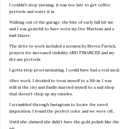
I couldn't stop yawning, it was too late to get coffee,
pretzels and water it is.
Walking out of the garage, the bite of early fall hit me
and I was grateful to have worn my Doc Martens and a
knit blazer.
The drive to work included a sermon by Steven Furtick,
prayers for increased visibility AND FINANCES and my
dry ass pretzels.
I gotta stop procrastinating. I could have had a real meal.
After work, I decided to treat myself to a fill-in. I was
still in the city and finally married myself to a nail shop
that doesn't chop up my cuticles.
I scrambled through Instagram to locate the saved
inspiration. I found the perfect color and we were off...
Until she claimed she didn't have the gold polish like the
pic.