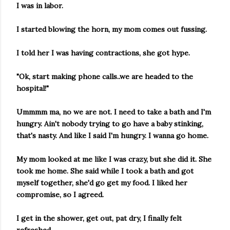
I was in labor.
I started blowing the horn, my mom comes out fussing.
I told her I was having contractions, she got hype.
"Ok, start making phone calls..we are headed to the
hospital!"
Ummmm ma, no we are not. I need to take a bath and I'm
hungry. Ain't nobody trying to go have a baby stinking,
that's nasty. And like I said I'm hungry. I wanna go home.
My mom looked at me like I was crazy, but she did it. She
took me home. She said while I took a bath and got
myself together, she'd go get my food. I liked her
compromise, so I agreed.
I get in the shower, get out, pat dry, I finally felt