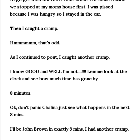
we stopped at my moms house first. I was pissed
because I was hungry, so I stayed in the car.
Then I caught a cramp.
Hmmmmmm, that's odd.
As I continued to pout, I caught another cramp.
I know GOOD and WELL I'm not.....!!!! Lemme look at the
clock and see how much time has gone by.
8 minutes.
Ok, don't panic Chalina just see what happens in the next
8 mins.
I'll be John Brown in exactly 8 mins, I had another cramp.