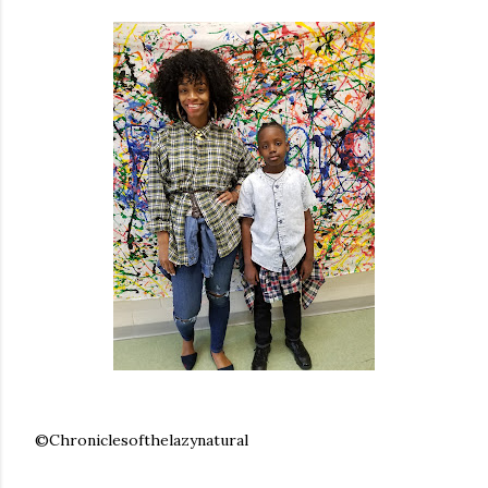
©Chroniclesofthelazynatural