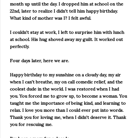
month up until the day. I dropped him at school on the
22nd, later to realize I didn't tell him happy birthday.
What kind of mother was I? I felt awful.
I couldn't stay at work, I left to surprise him with lunch
at school. His hug shoved away my guilt. It worked out
perfectly.
Four days later, here we are.
Happy birthday to my sunshine on a cloudy day, my air
when I can't breathe, my on call comedic relief, and the
coolest dude in the world. I was restored when I had
you. You forced me to grow up, to become a woman. You
taught me the importance of being kind, and learning to
relax. I love you more than I could ever put into words.
Thank you for loving me, when I didn't deserve it. Thank
you for rescuing me.