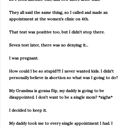
They all said the same thing, so I called and made an
appointment at the women's clinic on 4th.
That test was positive too, but I didn't stop there.
Seven test later, there was no denying it...
I was pregnant.
How could I be so stupid?!!! I never wanted kids. I didn't
personally believe in abortion so what was I going to do?
My Grandma is gonna flip, my daddy is going to be
disappointed. I don't want to be a single mom? *sighs*
I decided to keep it.
My daddy took me to every single appointment I had. I