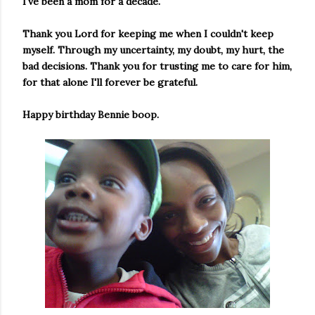
I've been a mom for a decade.
Thank you Lord for keeping me when I couldn't keep
myself. Through my uncertainty, my doubt, my hurt, the
bad decisions. Thank you for trusting me to care for him,
for that alone I'll forever be grateful.
Happy birthday Bennie boop.