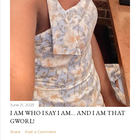
June 21, 2025
I AM WHO I SAY I AM… AND I AM THAT
GWORL!
Share
Post a Comment