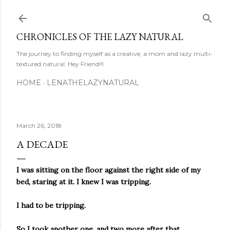
Skip to main content
CHRONICLES OF THE LAZY NATURAL
The journey to finding myself as a creative, a mom and lazy multi-
textured natural. Hey Friend!!!
HOME
LENATHELAZYNATURAL
March 26, 2018
A DECADE
I was sitting on the floor against the right side of my
bed, staring at it. I knew I was tripping.
I had to be tripping.
So I took another one, and two more after that.