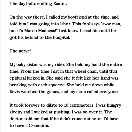
The day before effing Easter.
On the way there, I called my boyfriend at the time, and
told him I was going into labor. This fool says "aww man,
but it's March Madness!" Just know I read him until he
got his behind to the hospital.
The nerve!
My baby sister was my rider. She held my hand the entire
time. From the time I sat in that wheel chair, until that
epidural kicked in. She said she it felt like her hand was
breaking with each squeeze. She held me down while
Bevis watched the games, and my mom called everyone.
It took forever to dilate to 10 centimeters. I was hungry,
sleepy and I sucked at pushing. I was so over it. The
doctor told me that if he didn't come out soon, I'd have
to have a C-section.