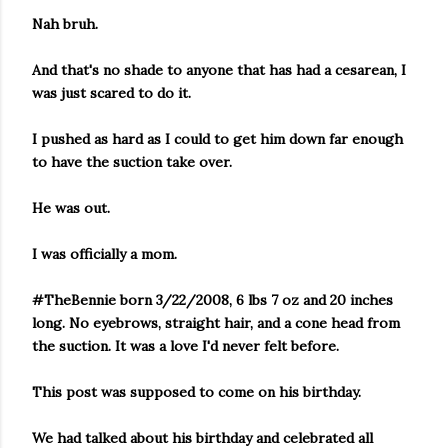
Nah bruh.
And that's no shade to anyone that has had a cesarean, I
was just scared to do it.
I pushed as hard as I could to get him down far enough
to have the suction take over.
He was out.
I was officially a mom.
#TheBennie born 3/22/2008, 6 lbs 7 oz and 20 inches
long. No eyebrows, straight hair, and a cone head from
the suction. It was a love I'd never felt before.
This post was supposed to come on his birthday.
We had talked about his birthday and celebrated all