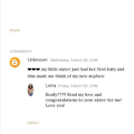
Share
COMMENTS
Unknown
Wednesday, March 28, 2018
❤️❤️❤️ my little sister just had her first baby and
this made me think of my new nephew
Lena
Friday, March 30, 2018
Really???!!! Send my love and
congratulations to your sister for me!
Love you!
REPLY