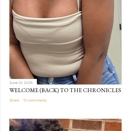
June 01, 2025
WELCOME (BACK) TO THE CHRONICLES
Share
10 comments