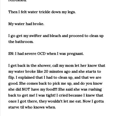
refreshed.
Then I felt water trickle down my legs.
My water had broke.
I go get my swifter and bleach and proceed to clean up
the bathroom.
SN: I had severe OCD when I was pregnant.
I get back in the shower, call my mom let her know that
my water broke like 20 minutes ago and she starts to
flip. I explained that I had to clean up, and that we are
good. She comes back to pick me up, and do you know
she did NOT have my food!!!! She said she was rushing
back to get me! I was tight! I cried because I knew that
once I got there, they wouldn't let me eat. Now I gotta
starve til who knows when.