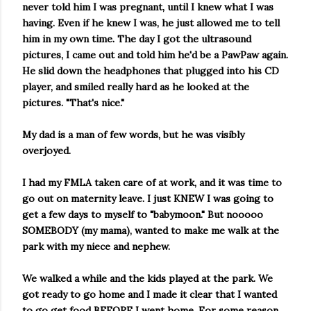
never told him I was pregnant, until I knew what I was
having. Even if he knew I was, he just allowed me to tell
him in my own time. The day I got the ultrasound
pictures, I came out and told him he'd be a PawPaw again.
He slid down the headphones that plugged into his CD
player, and smiled really hard as he looked at the
pictures. "That's nice."
My dad is a man of few words, but he was visibly
overjoyed.
I had my FMLA taken care of at work, and it was time to
go out on maternity leave. I just KNEW I was going to
get a few days to myself to "babymoon."
But nooooo
SOMEBODY (my mama), wanted to make me walk at the
park with my niece and nephew.
We walked a while and the kids played at the park. We
got ready to go home and I made it clear that I wanted
to go get food BEFORE I went home. For some reason